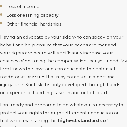
Loss of Income
Loss of earning capacity
Other financial hardships
Having an advocate by your side who can speak on your
behalf and help ensure that your needs are met and
your rights are heard will significantly increase your
chances of obtaining the compensation that you need. My
firm knows the laws and can anticipate the potential
roadblocks or issues that may come up in a personal
injury case. Such skill is only developed through hands-
on experience handling cases in and out of court.
I am ready and prepared to do whatever is necessary to
protect your rights through settlement negotiation or
trial while maintaining the
highest standards of