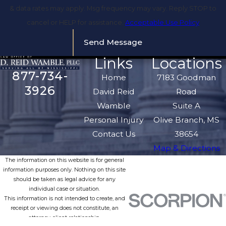
& data rates may apply. Msg frequency may vary. Reply STOP to
cancel or HELP for assistance.
Acceptable Use Policy
Send Message
Links
Locations
877-734-
Home
7183 Goodman
3926
David Reid
Road
Wamble
Suite A
Personal Injury
Olive Branch, MS
Contact Us
38654
Map & Directions
The information on this website is for general
information purposes only. Nothing on this site
should be taken as legal advice for any
individual case or situation.
This information is not intended to create, and
receipt or viewing does not constitute, an
attorney-client relationship.