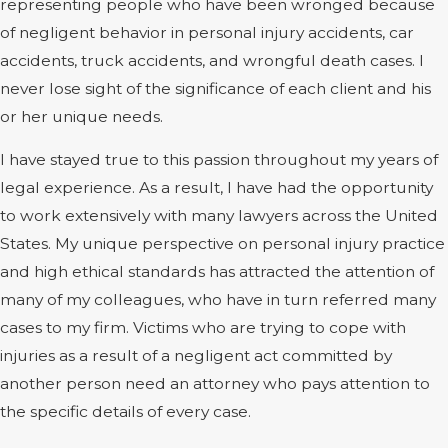
representing people who have been wronged because
of negligent behavior in personal injury accidents, car
accidents, truck accidents, and wrongful death cases. I
never lose sight of the significance of each client and his
or her unique needs.
I have stayed true to this passion throughout my years of
legal experience. As a result, I have had the opportunity
to work extensively with many lawyers across the United
States. My unique perspective on personal injury practice
and high ethical standards has attracted the attention of
many of my colleagues, who have in turn referred many
cases to my firm. Victims who are trying to cope with
injuries as a result of a negligent act committed by
another person need an attorney who pays attention to
the specific details of every case.