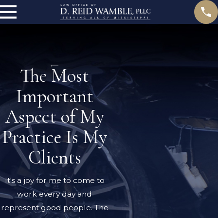
The Most
Important
Aspect of My
Practice Is My
Clients
It's a joy for me to come to
work every day and
represent good people. The