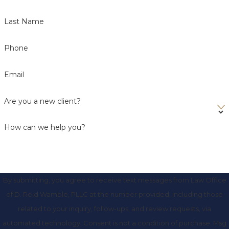
Last Name
Phone
Email
Are you a new client?
How can we help you?
By submitting, you agree to receive text messages from Law Office
of D. Reid Wamble, PLLC at the number provided, including those
related to your inquiry, follow-ups, and review requests, via
automated technology. Consent is not a condition of purchase. Msg