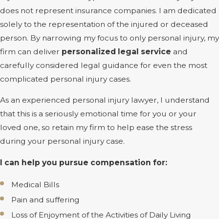
does not represent insurance companies. I am dedicated
solely to the representation of the injured or deceased
person. By narrowing my focus to only personal injury, my
firm can deliver
personalized legal service
and
carefully considered legal guidance for even the most
complicated personal injury cases.
As an experienced personal injury lawyer, I understand
that this is a seriously emotional time for you or your
loved one, so retain my firm to help ease the stress
during your personal injury case.
I can help you pursue compensation for:
Medical Bills
Pain and suffering
Loss of Enjoyment of the Activities of Daily Living