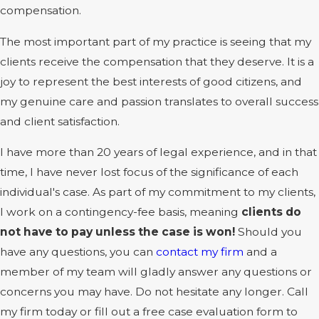
compensation.
The most important part of my practice is seeing that my
clients receive the compensation that they deserve. It is a
joy to represent the best interests of good citizens, and
my genuine care and passion translates to overall success
and client satisfaction.
I have more than 20 years of legal experience, and in that
time, I have never lost focus of the significance of each
individual's case. As part of my commitment to my clients,
I work on a contingency-fee basis, meaning
clients do
not have to pay unless the case is won!
Should you
have any questions, you can
contact my firm
and a
member of my team will gladly answer any questions or
concerns you may have. Do not hesitate any longer. Call
my firm today or fill out a free case evaluation form to