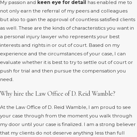
My passion and
keen eye for detail
has enabled me to
not only earn the referral of my peers and colleagues
but also to gain the approval of countless satisfied clients
as well. These are the kinds of characteristics you want in
a personal injury lawyer who represents your best
interests and rights in or out of court. Based on my
experience and the circumstances of your case, I can
evaluate whether it is best to try to settle out of court or
push for trial and then pursue the compensation you
need.
Why hire the Law Office of D. Reid Wamble?
At the Law Office of D. Reid Wamble, I am proud to see
your case through from the moment you walk through
my door until your case is finalized. I am a strong believer
that my clients do not deserve anything less than full