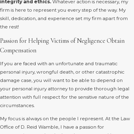
integrity and ethics.
Whatever action is necessary, my
firm is here to represent you every step of the way. My
skill, dedication, and experience set my firm apart from
the rest!
Passion for Helping Victims of Negligence Obtain
Compensation
If you are faced with an unfortunate and traumatic
personal injury, wrongful death, or other catastrophic
damage case, you will want to be able to depend on
your personal injury attorney to provide thorough legal
attention with full respect for the sensitive nature of the
circumstances.
My focus is always on the people I represent. At the Law
Office of D. Reid Wamble, I have a passion for