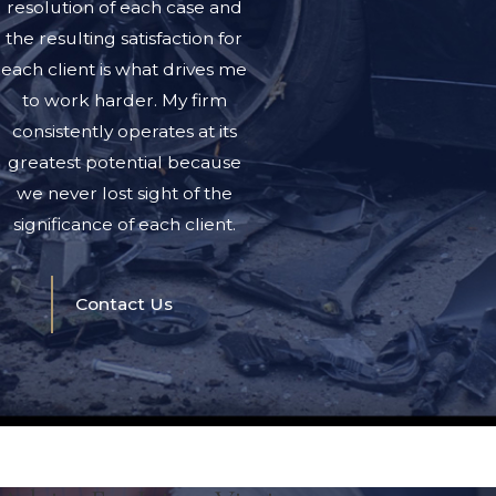
resolution of each case and
the resulting satisfaction for
each client is what drives me
to work harder. My firm
consistently operates at its
greatest potential because
we never lost sight of the
significance of each client.
Contact Us