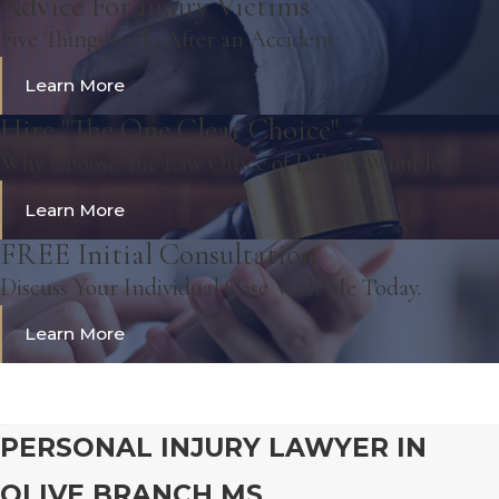
Advice For Injury Victims
Five Things to do After an Accident
Learn More
Hire "The One Clear Choice"
Why Choose The Law Office of D.Reid Wamble?
Learn More
FREE Initial Consultation
Discuss Your Individual Case With Me Today.
Learn More
PERSONAL INJURY LAWYER IN
OLIVE BRANCH MS