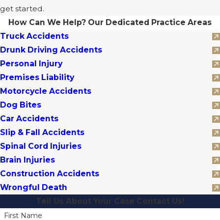
get started.
How Can We Help?
Our Dedicated Practice Areas
Truck Accidents
Drunk Driving Accidents
Personal Injury
Premises Liability
Motorcycle Accidents
Dog Bites
Car Accidents
Slip & Fall Accidents
Spinal Cord Injuries
Brain Injuries
Construction Accidents
Wrongful Death
Tell Us About Your Case
Contact Us!
First Name