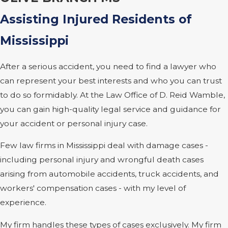
Assisting Injured Residents of
Mississippi
After a serious accident, you need to find a lawyer who
can represent your best interests and who you can trust
to do so formidably. At the Law Office of D. Reid Wamble,
you can gain high-quality legal service and guidance for
your accident or personal injury case.
Few law firms in Mississippi deal with damage cases -
including personal injury and wrongful death cases
arising from automobile accidents, truck accidents, and
workers' compensation cases - with my level of
experience.
My firm handles these types of cases exclusively. My firm