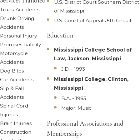
Services Handled
U.S. District Court Southern District
Truck Accidents
of Mississippi
Drunk Driving
U.S. Court of Appeals 5th Circuit
Accidents
Education
Personal Injury
Premises Liability
Mississippi College School of
Motorcycle
Law, Jackson, Mississippi
Accidents
J.D. - 1993
Dog Bites
Mississippi College, Clinton,
Car Accidents
Mississippi
Slip & Fall
Accidents
B.A. - 1985
Spinal Cord
Major: Music
Injuries
Professional Associations and
Brain Injuries
Construction
Memberships