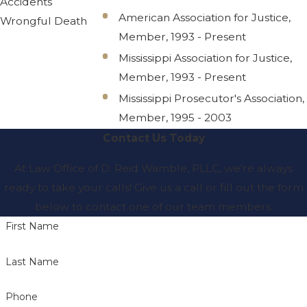
Accidents
American Association for Justice,
Wrongful Death
Member, 1993 - Present
Mississippi Association for Justice,
Member, 1993 - Present
Mississippi Prosecutor's Association,
Member, 1995 - 2003
Contact Us Today
At Law Office of D. Reid Wamble, PLLC, we're always
ready to take your calls! Give us a call or fill out the form
below to contact one of our team members.
First Name
Last Name
Phone