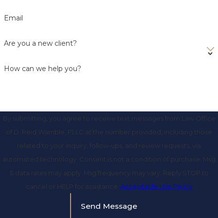
Email
Are you a new client?
How can we help you?
By submitting, you agree to receive text messages from Law Office
of D. Reid Wamble, PLLC at the number provided, including those
related to your inquiry, follow-ups, and review requests, via
automated technology. Consent is not a condition of purchase. Msg
& data rates may apply. Msg frequency may vary. Reply STOP to
cancel or HELP for assistance.
Acceptable Use Policy
Send Message