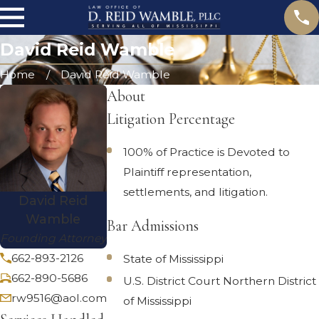
David Reid Wamble
Home
David Reid Wamble
About
Litigation Percentage
100% of Practice is Devoted to
Plaintiff representation,
settlements, and litigation.
David Reid
Wamble
Bar Admissions
Founding Attorney
662-893-2126
State of Mississippi
662-890-5686
U.S. District Court Northern District
rw9516@aol.com
of Mississippi