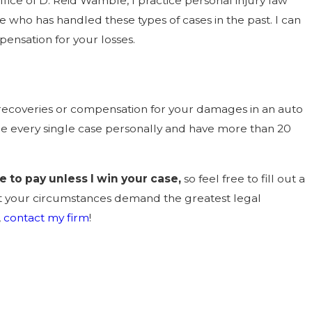
fice of D. Reid Wamble, I practice personal injury law
 who has handled these types of cases in the past. I can
ensation for your losses.
ny recoveries or compensation for your damages in an auto
dle every single case personally and have more than 20
e to pay unless I win your case,
so feel free to fill out a
hat your circumstances demand the greatest legal
,
contact my firm
!