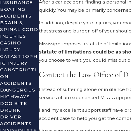
After a car accident, finding a personal 
INSURANCE
BOATING
quickly. You may be primarily concerned w
ACCIDENTS
BRAIN &
In addition, despite your injuries, you ma
SPINAL CORD
that stress and burden off of your shoul
INJURIES
CASINO
Mississippi imposes a statute of limitatio
INJURY
statute of limitations could be as sho
CATASTROPH
you choose to wait, you could miss out 
IC INJURY
CONSTRUCTI
Contact the Law Office of D
ON
ACCIDENTS
Instead of suffering alone or in silence 
DANGEROUS
HIGHWAYS
services of an experienced Mississippi p
DOG BITE
DRUNK
I and my excellent support staff have pro
DRIVER
accident case to help you get the compe
ACCIDENTS
INADEQUATE