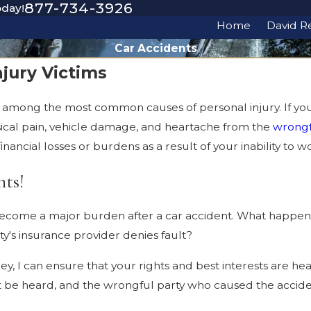
877-734-3926
oday!
Home
David R
Car Accidents
jury Victims
are among the most common causes of personal injury. If yo
sical pain, vehicle damage, and heartache from the
wrongf
nancial losses or burdens as a result of your inability to wo
hts!
ecome a major burden after a car accident. What happen
y's insurance provider denies fault?
, I can ensure that your rights and best interests are heard
st be heard, and the wrongful party who caused the accid