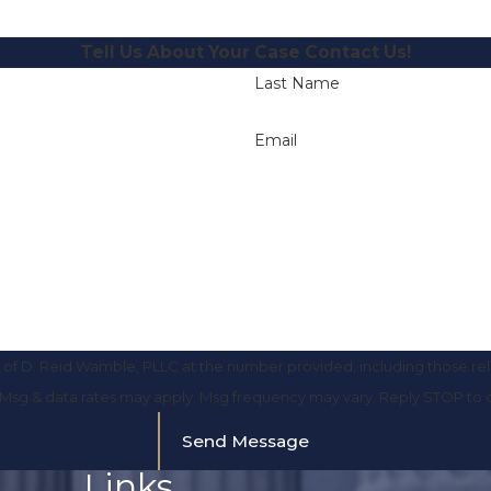
Tell Us About Your Case
Contact Us!
Last Name
Email
of D. Reid Wamble, PLLC at the number provided, including those rela
purchase. Msg & data rates may apply. Msg frequency may vary. Reply STOP t
Send Message
Links