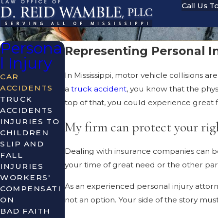
Call Us T
Persona
Representing Personal In
l Injury
In Mississippi, motor vehicle collisions 
CAR
ACCIDENTS
a
truck accident
, you know that the phy
TRUCK
top of that, you could experience great fi
ACCIDENTS
INJURIES TO
My firm can protect your rig
CHILDREN
SLIP AND
Dealing with insurance companies can b
FALL
your time of great need or the other part
INJURIES
WORKERS'
As an experienced personal injury attorney
COMPENSATI
ON
not an option. Your side of the story mu
BAD FAITH