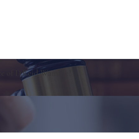
"
ce of D.Reid Wamble?