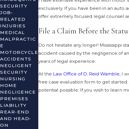
I have extensive experience with motor v
SECURITY
exclusively. If you have been in an auto
JOB-
offer extremely focused legal counsel an
RELATED
INJURIES
File a Claim Before the Statu
MEDICAL
MALPRACTIC
Do not hesitate any longer! Mississippi 
E
MOTORCYCLE
accident caused by the negligence of ano
ACCIDENTS
years of legal experience.
NEGLIGENT
SECURITY
At the
Law Office of D. Reid Wamble
, I 
NURSING
free case evaluation form to get starte
HOME
potential possible. If you wish to learn
NEGLIGENCE
PREMISES
LIABILITY
REAR-END
AND HEAD-
ON