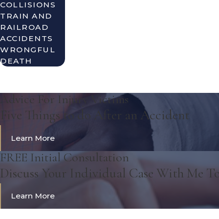
COLLISIONS
TRAIN AND
RAILROAD
ACCIDENTS
WRONGFUL
DEATH
Advice For Injury Victims
Five Things to do After an Accident
Learn More
FREE Initial Consultation
Discuss Your Individual Case With Me T
Learn More