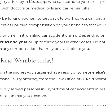
injury attorney in Mississippi who can come to your aid is p
ith doctors or medical bills and car repair bills.
y be forcing yourself to get back to work so you can pay all
ders as I pursue compensation on your behalf so that you 
ns, or time limit, on filing car accident claims. Depending 
rt as one year
or up to three years in other cases. Do not ri
on any compensation that may be available to you.
. Reid Wamble today!
from the injuries you sustained as a result of someone else'
ersonal injury attorney from the Law Office of D. Reid Wam
udly served personal injury victims of car accidents in Mis
nsation that you deserve.