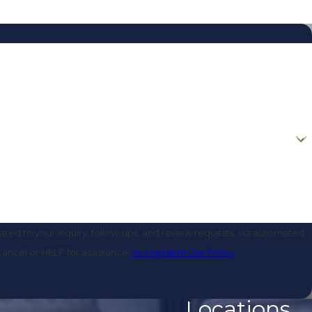
ted to your inquiry, follow-ups, and review requests, via automated
o cancel or HELP for assistance.
Acceptable Use Policy
Locations