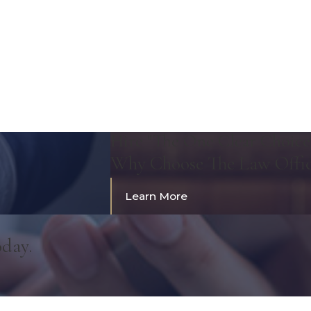
Hire "The One Clear Choice
Why Choose The Law Offi
Learn More
oday.