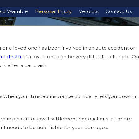
eid Wamble
Personal Injury
Verdicts
Contact Us
u or a loved one has been involved in an auto accident or
ul death
of a loved one can be very difficult to handle. On
rk after a car crash.
s when your trusted insurance company lets you down in
 in a court of law if settlement negotiations fail or are
ent needs to be held liable for your damages.