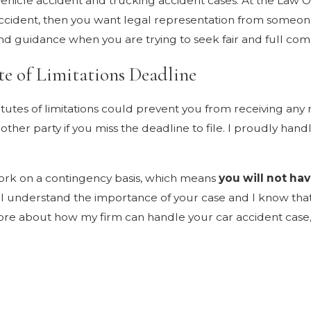
ehicle accident and trucking accident cases. At the Law Of
 accident, then you want legal representation from someone
d guidance when you are trying to seek fair and full comp
te of Limitations Deadline
statutes of limitations could prevent you from receiving a
ther party if you miss the deadline to file. I proudly han
work on a contingency basis, which means
you will not hav
d. I understand the importance of your case and I know t
 more about how my firm can handle your car accident case