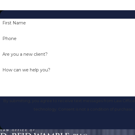
First Name
Phone
Are you a new client?
How can we help you?
By submitting, you agree to receive text messages from Law Office 
technology. Consent is not a condition of 