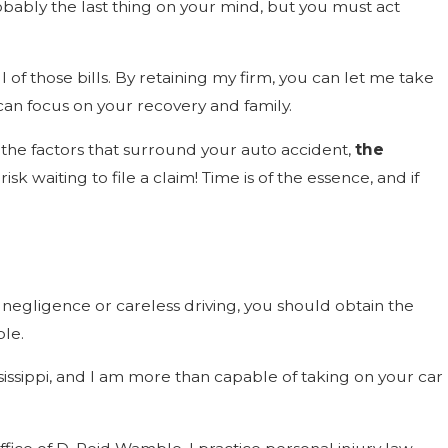
robably the last thing on your mind, but you must act
 of those bills. By retaining my firm, you can let me take
can focus on your recovery and family.
on the factors that surround your auto accident,
the
sk waiting to file a claim! Time is of the essence, and if
s negligence or careless driving, you should obtain the
ble.
sissippi, and I am more than capable of taking on your car