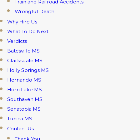
Train and Railroad Accidents
Wrongful Death
Why Hire Us
What To Do Next
Verdicts
Batesville MS
Clarksdale MS
Holly Springs MS
Hernando MS
Horn Lake MS
Southaven MS
Senatobia MS
Tunica MS
Contact Us
Thank You