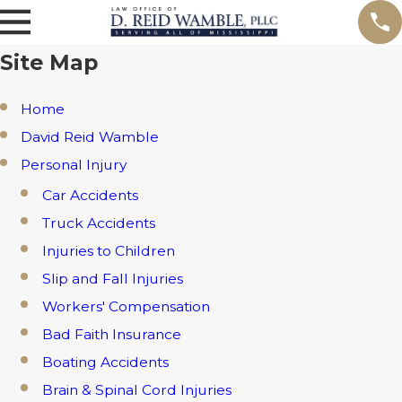
Site Map
Home
David Reid Wamble
Personal Injury
Car Accidents
Truck Accidents
Injuries to Children
Slip and Fall Injuries
Workers' Compensation
Bad Faith Insurance
Boating Accidents
Brain & Spinal Cord Injuries