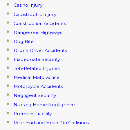
Casino Injury
Catastrophic Injury
Construction Accidents
Dangerous Highways
Dog Bite
Drunk Driver Accidents
Inadequate Security
Job-Related Injuries
Medical Malpractice
Motorcycle Accidents
Negligent Security
Nursing Home Negligence
Premises Liability
Rear-End and Head-On Collisions