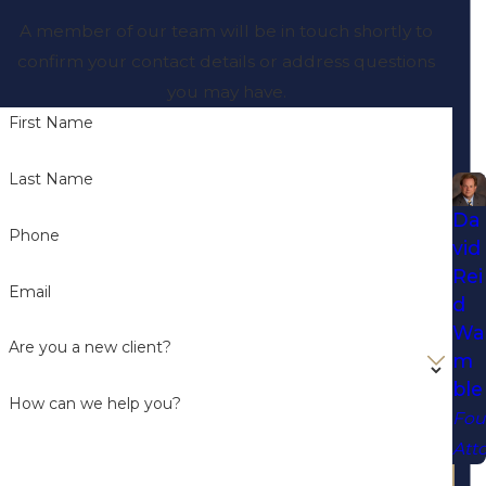
A member of our team will be in touch shortly to
confirm your contact details or address questions
you may have.
First Name
Last Name
Da
Phone
vid
Rei
Email
d
Wa
Are you a new client?
m
ble
How can we help you?
Fou
Att