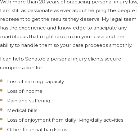
With more than 20 years of practicing personal injury law,
I am still as passionate as ever about helping the people I
represent to get the results they deserve. My legal team
has the experience and knowledge to anticipate any
roadblocks that might crop up in your case and the
ability to handle them so your case proceeds smoothly.
I can help Senatobia personal injury clients secure
compensation for:
Loss of earning capacity
Loss of income
Pain and suffering
Medical bills
Loss of enjoyment from daily living/daily activities
Other financial hardships