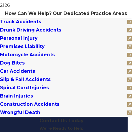
2126.
How Can We Help?
Our Dedicated Practice Areas
Truck Accidents
Drunk Driving Accidents
Personal Injury
Premises Liability
Motorcycle Accidents
Dog Bites
Car Accidents
Slip & Fall Accidents
Spinal Cord Injuries
Brain Injuries
Construction Accidents
Wrongful Death
Contact Us Today
We’re Ready to Help