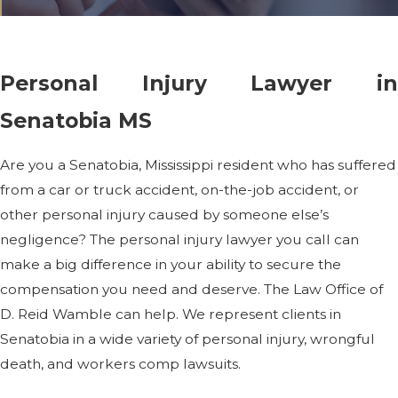
Personal Injury Lawyer in
Senatobia MS
Are you a Senatobia, Mississippi resident who has suffered
from a car or truck accident, on-the-job accident, or
other personal injury caused by someone else’s
negligence? The personal injury lawyer you call can
make a big difference in your ability to secure the
compensation you need and deserve. The Law Office of
D. Reid Wamble can help. We represent clients in
Senatobia in a wide variety of personal injury, wrongful
death, and workers comp lawsuits.