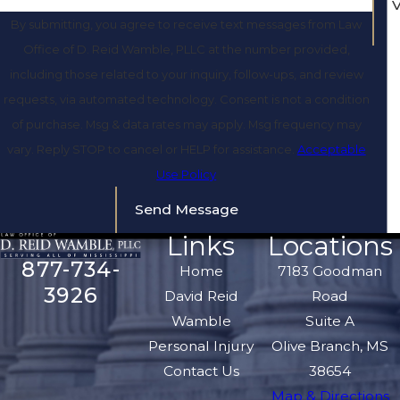
By submitting, you agree to receive text messages from Law
Office of D. Reid Wamble, PLLC at the number provided,
including those related to your inquiry, follow-ups, and review
requests, via automated technology. Consent is not a condition
of purchase. Msg & data rates may apply. Msg frequency may
vary. Reply STOP to cancel or HELP for assistance.
Acceptable
Use Policy
Send Message
Links
Locations
877-734-
Home
7183 Goodman
3926
David Reid
Road
Wamble
Suite A
Personal Injury
Olive Branch, MS
Contact Us
38654
Map & Directions