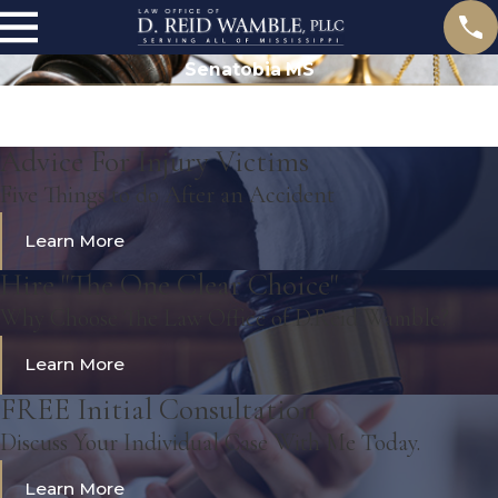
Senatobia MS
Advice For Injury Victims
Five Things to do After an Accident
Learn More
Hire "The One Clear Choice"
Why Choose The Law Office of D.Reid Wamble?
Learn More
FREE Initial Consultation
Discuss Your Individual Case With Me Today.
Learn More