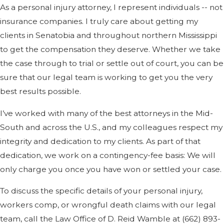
As a personal injury attorney, I represent individuals -- not
insurance companies. I truly care about getting my
clients in Senatobia and throughout northern Mississippi
to get the compensation they deserve. Whether we take
the case through to trial or settle out of court, you can be
sure that our legal team is working to get you the very
best results possible.
I’ve worked with many of the best attorneys in the Mid-
South and across the U.S., and my colleagues respect my
integrity and dedication to my clients. As part of that
dedication, we work on a contingency-fee basis: We will
only charge you once you have won or settled your case.
To discuss the specific details of your personal injury,
workers comp, or wrongful death claims with our legal
team, call the Law Office of D. Reid Wamble at (662) 893-